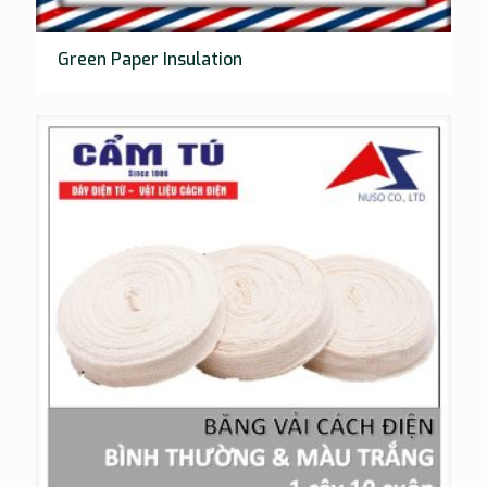
Green Paper Insulation