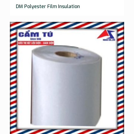
DM Polyester Film Insulation