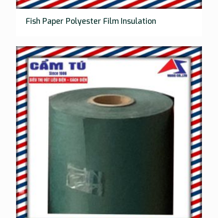
Fish Paper Polyester Film Insulation