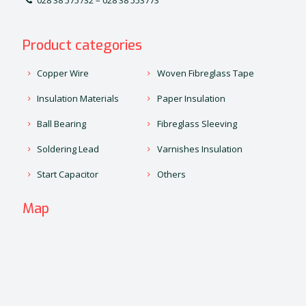
028 38 575732 – 028 38 553773
Product categories
Copper Wire
Woven Fibreglass Tape
Insulation Materials
Paper Insulation
Ball Bearing
Fibreglass Sleeving
Soldering Lead
Varnishes Insulation
Start Capacitor
Others
Map