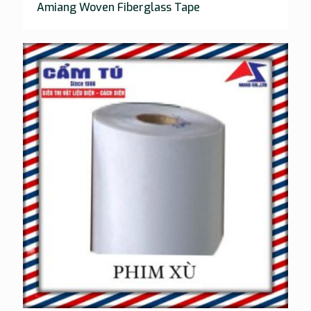
Amiang Woven Fiberglass Tape