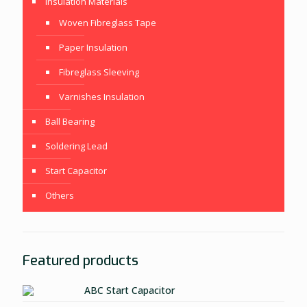
Insulation Materials
Woven Fibreglass Tape
Paper Insulation
Fibreglass Sleeving
Varnishes Insulation
Ball Bearing
Soldering Lead
Start Capacitor
Others
Featured products
ABC Start Capacitor