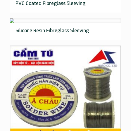
PVC Coated Fibreglass Sleeving
Silicone Resin Fibreglass Sleeving