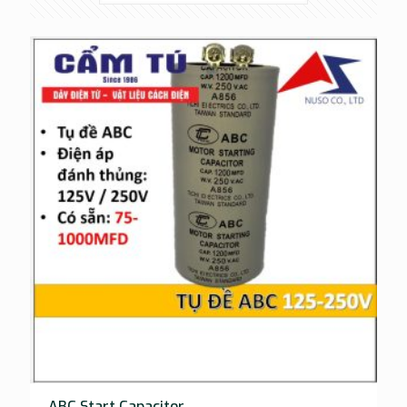
ABC Start Capacitor