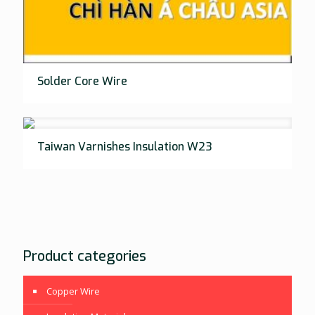
Solder Core Wire
Taiwan Varnishes Insulation W23
Product categories
Copper Wire