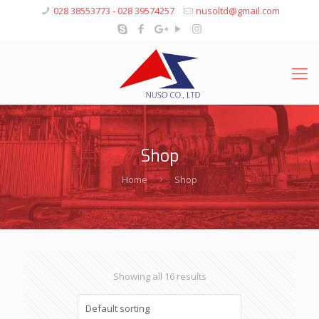
028 38553773 - 028 39574257
nusoltd@gmail.com
Shop
Home
Shop
Showing all 16 results