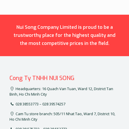
Nui Song Company Limited is proud to be a
trustworthy place for the highest quality and
the most competitive prices in the field.
Cong Ty TNHH NUI SONG
Headquarters: 16 Quach Van Tuan, Ward 12, District Tan
Binh, Ho Chi Minh City
028 38553773 – 028 39574257
Cam Tu store branch: 505/11 Nhat Tao, Ward 7, District 10,
Ho Chi Minh City