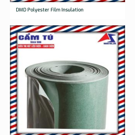
DMD Polyester Film Insulation