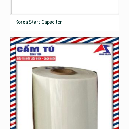
Korea Start Capacitor