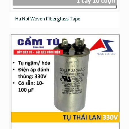
Ha Noi Woven Fiberglass Tape