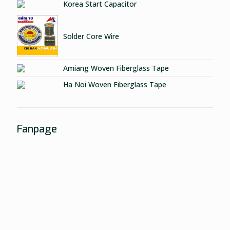
Korea Start Capacitor
Solder Core Wire
Amiang Woven Fiberglass Tape
Ha Noi Woven Fiberglass Tape
Fanpage