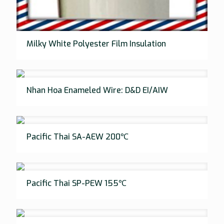
Milky White Polyester Film Insulation
Nhan Hoa Enameled Wire: D&D EI/AIW
Pacific Thai SA-AEW 200℃
Pacific Thai SP-PEW 155℃