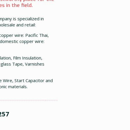
 in the field.
mpany is specialized in
olesale and retail:
opper wire: Pacific Thai,
 domestic copper wire:
ation, Film Insulation,
glass Tape, Varnishes
e Wire, Start Capacitor and
onic materials.
257