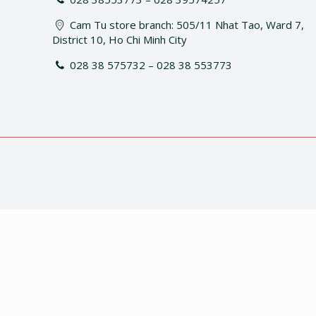
Cam Tu store branch: 505/11 Nhat Tao, Ward 7,
District 10, Ho Chi Minh City
028 38 575732 – 028 38 553773