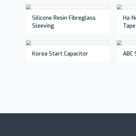
Silicone Resin Fibreglass
Ha N
Sleeving
Tape
Korea Start Capacitor
ABC 