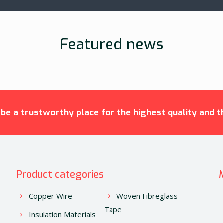
Featured news
e a trustworthy place for the highest quality and th
Product categories
Copper Wire
Woven Fibreglass
Tape
Insulation Materials