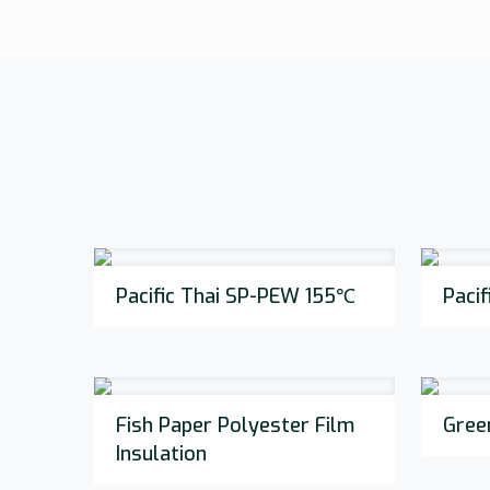
Pacific Thai SP-PEW 155℃
Paci
Fish Paper Polyester Film
Gree
Insulation