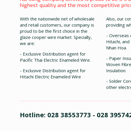
highest quality and the most competitive prices
With the nationwide net of wholesale
Also, our co
and retail customers, our company is
providing wh
proud to be the first choice in the
- Overseas c
glaze cooper wire market. Specially,
Hitachi, and
we are:
Nhan Hoa.
- Exclusive Distribution agent for
- Paper Insul
Pacific Thai Electric Enameled Wire.
Woven Fibre
- Exclusive Distribution agent for
Insulation.
Hitachi Electric Enameled Wire
- Solder Cor
other electr
Hotline: 028 38553773 - 028 39574