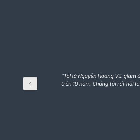
"Tôi là Nguyễn Hoàng Vũ, giám 
trên 10 năm. Chúng tôi rất hài l