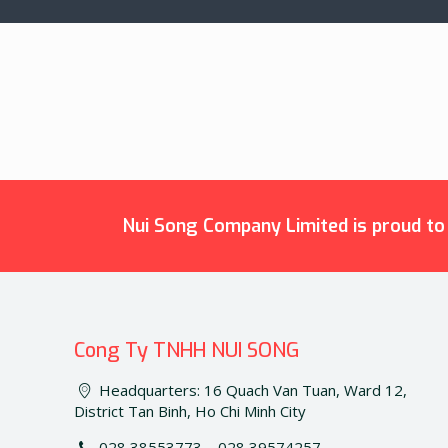
Nui Song Company Limited is proud to b
Cong Ty TNHH NUI SONG
Headquarters: 16 Quach Van Tuan, Ward 12,
District Tan Binh, Ho Chi Minh City
028 38553773 – 028 39574257