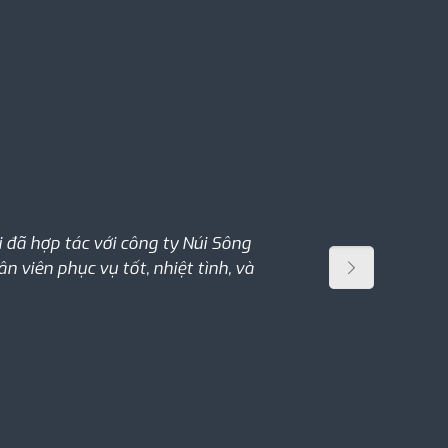
đã hợp tác với công ty Núi Sông
 viên phục vụ tốt, nhiệt tình, và