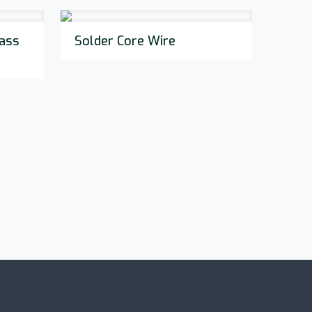
ass
Solder Core Wire