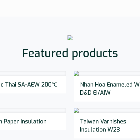
Featured products
fic Thai SA-AEW 200℃
Nhan Hoa Enameled Wi
D&D EI/AIW
n Paper Insulation
Taiwan Varnishes
Insulation W23