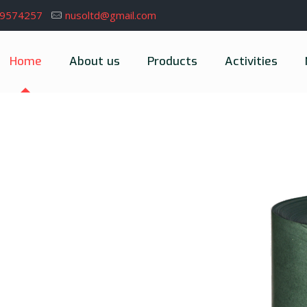
39574257
nusoltd@gmail.com
Home
About us
Products
Activities
erience of maintaining and developing
e, from glaze to insulating materials.