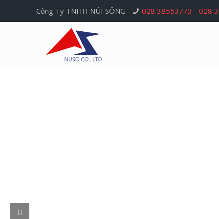
Công Ty TNHH NÚI SÔNG
028 38553773 - 028 
Nui Song Company
Nui Song Company has been having 30-year exp
in the trade and import of electronic copper wir