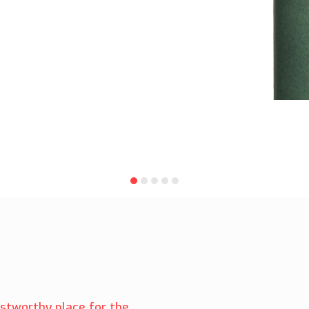
ustworthy place for the