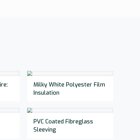
re:
Milky White Polyester Film
Insulation
PVC Coated Fibreglass
Sleeving