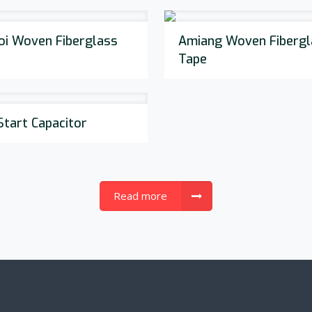
oi Woven Fiberglass
Amiang Woven Fibergl
Tape
Start Capacitor
Read more