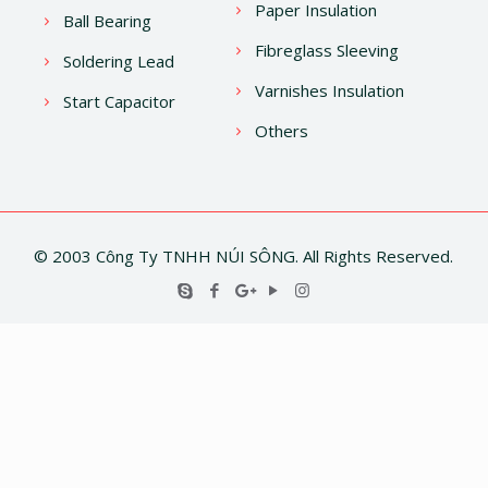
Paper Insulation
Ball Bearing
Fibreglass Sleeving
Soldering Lead
Varnishes Insulation
Start Capacitor
Others
© 2003 Công Ty TNHH NÚI SÔNG. All Rights Reserved.