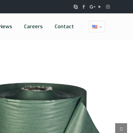
News
Careers
Contact