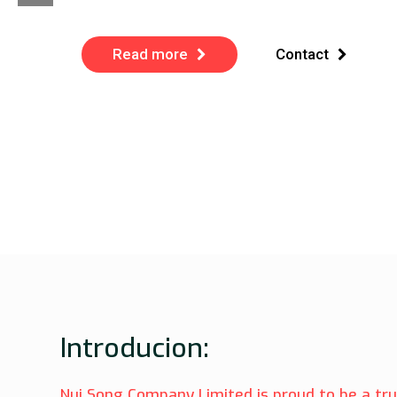
Read more
Contact
Introducion:
Nui Song Company Limited is proud to be a tr