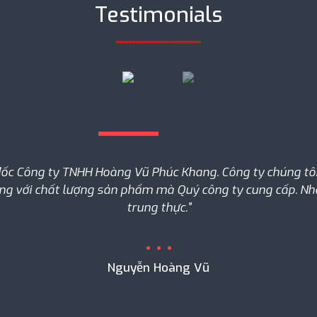
Testimonials
đốc Công ty TNHH Hoàng Vũ Phúc Khang. Công ty chúng tôi 
òng với chất lượng sản phẩm mà Quý công ty cung cấp. Nhân
trung thực."
Nguyễn Hoàng Vũ