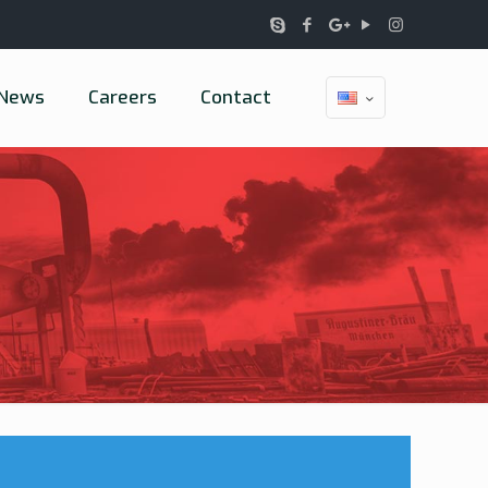
News
Careers
Contact