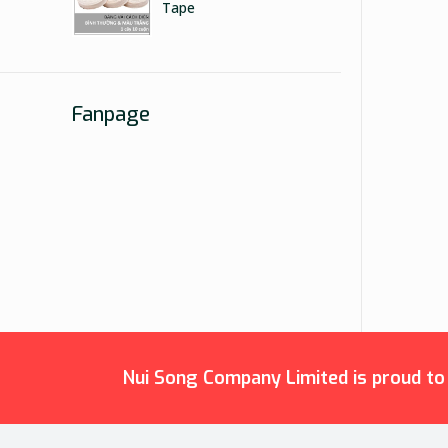
Tape
Fanpage
Nui Song Company Limited is proud to b