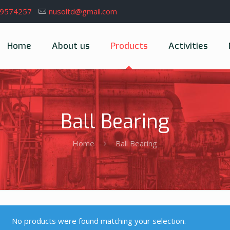
39574257
nusoltd@gmail.com
Home
About us
Products
Activities
Ball Bearing
Home
Ball Bearing
No products were found matching your selection.