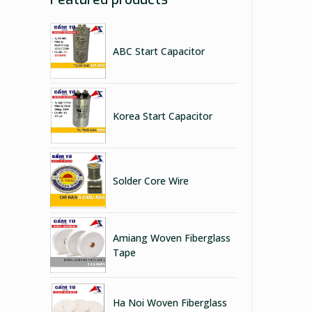
ABC Start Capacitor
Korea Start Capacitor
Solder Core Wire
Amiang Woven Fiberglass
Tape
Ha Noi Woven Fiberglass