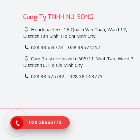
Cong Ty TNHH NUI SONG
Headquarters: 16 Quach Van Tuan, Ward 12,
District Tan Binh, Ho Chi Minh City
028 38553773 – 028 39574257
Cam Tu store branch: 505/11 Nhat Tao, Ward 7,
District 10, Ho Chi Minh City
028 38 575732 – 028 38 553773
028 38553773