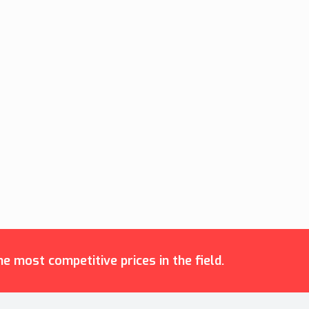
e most competitive prices in the field.