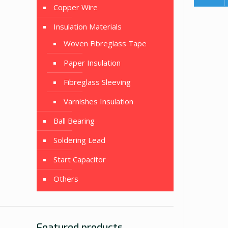
Copper Wire
Insulation Materials
Woven Fibreglass Tape
Paper Insulation
Fibreglass Sleeving
Varnishes Insulation
Ball Bearing
Soldering Lead
Start Capacitor
Others
Featured products