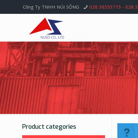
Công Ty TNHH NÚI SÔNG
028 38553773 - 028 
Product categories