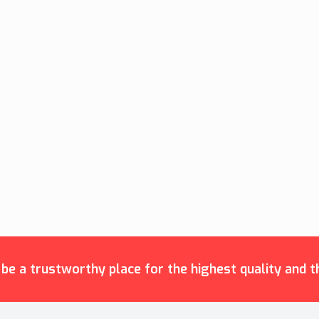
e a trustworthy place for the highest quality and th