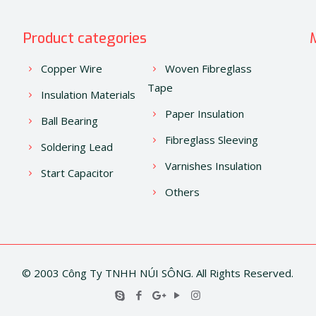
Product categories
Copper Wire
Woven Fibreglass
Tape
Insulation Materials
Paper Insulation
Ball Bearing
Fibreglass Sleeving
Soldering Lead
Varnishes Insulation
Start Capacitor
Others
© 2003 Công Ty TNHH NÚI SÔNG. All Rights Reserved.