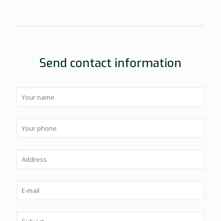
Send contact information