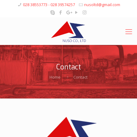
028 38553773 - 028 39574257
nusoltd@gmail.com
Contact
Home
Contact