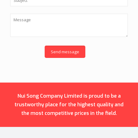
Nui Song Company Limited is proud to be a
trustworthy place for the highest quality and
the most competitive prices in the field.