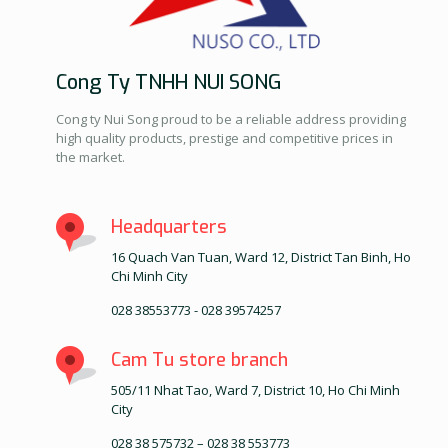
Cong Ty TNHH NUI SONG
Cong ty Nui Song proud to be a reliable address providing
high quality products, prestige and competitive prices in
the market.
Headquarters
16 Quach Van Tuan, Ward 12, District Tan Binh, Ho
Chi Minh City
028 38553773 - 028 39574257
Cam Tu store branch
505/11 Nhat Tao, Ward 7, District 10, Ho Chi Minh
City
028 38 575732 – 028 38 553773