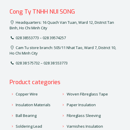
Cong Ty TNHH NUI SONG
Headquarters: 16 Quach Van Tuan, Ward 12, District Tan
Binh, Ho Chi Minh City
028 38553773 – 028 39574257
Cam Tu store branch: 505/11 Nhat Tao, Ward 7, District 10,
Ho Chi Minh City
028 38 575732 – 028 38 553773
Product categories
Copper Wire
Woven Fibreglass Tape
Insulation Materials
Paper Insulation
Ball Bearing
Fibreglass Sleeving
Soldering Lead
Varnishes Insulation